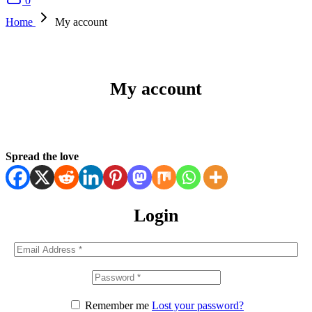
0
Home
My account
My account
Spread the love
Login
Remember me
Lost your password?