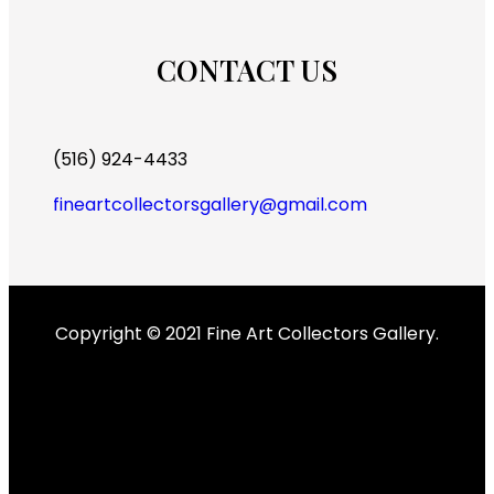
CONTACT US
(516) 924-4433
fineartcollectorsgallery@gmail.com
Copyright © 2021 Fine Art Collectors Gallery.