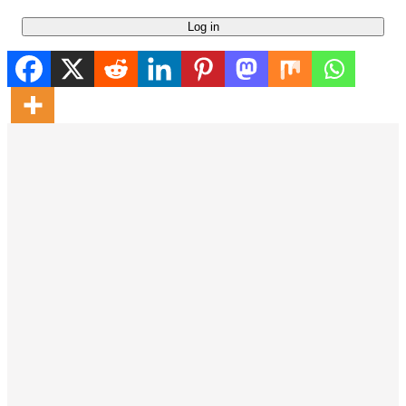
Log in