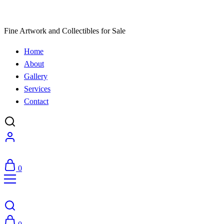
Fine Artwork and Collectibles for Sale
Home
About
Gallery
Services
Contact
0