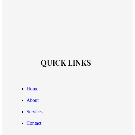
QUICK LINKS
Home
About
Services
Contact