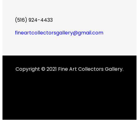
(516) 924-4433
fineartcollectorsgallery@gmail.com
Copyright © 2021 Fine Art Collectors Gallery.