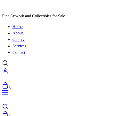
Fine Artwork and Collectibles for Sale
Home
About
Gallery
Services
Contact
0