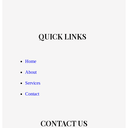
QUICK LINKS
Home
About
Services
Contact
CONTACT US