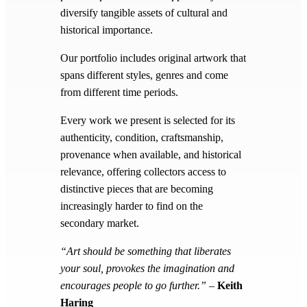
diversify tangible assets of cultural and
historical importance.
Our portfolio includes original artwork that
spans different styles, genres and come
from different time periods.
Every work we present is selected for its
authenticity, condition, craftsmanship,
provenance when available, and historical
relevance, offering collectors access to
distinctive pieces that are becoming
increasingly harder to find on the
secondary market.
“Art should be something that liberates
your soul, provokes the imagination and
encourages people to go further.”
–
Keith
Haring