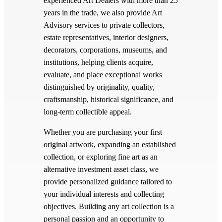
experienced Art Dealers with more than 25
years in the trade, we also provide Art
Advisory services to private collectors,
estate representatives, interior designers,
decorators, corporations, museums, and
institutions, helping clients acquire,
evaluate, and place exceptional works
distinguished by originality, quality,
craftsmanship, historical significance, and
long-term collectible appeal.
Whether you are purchasing your first
original artwork, expanding an established
collection, or exploring fine art as an
alternative investment asset class, we
provide personalized guidance tailored to
your individual interests and collecting
objectives. Building any art collection is a
personal passion and an opportunity to