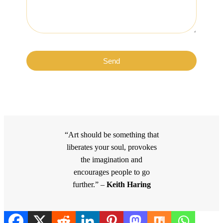
Send
“Art should be something that
liberates your soul, provokes
the imagination and
encourages people to go
further.” –
Keith Haring