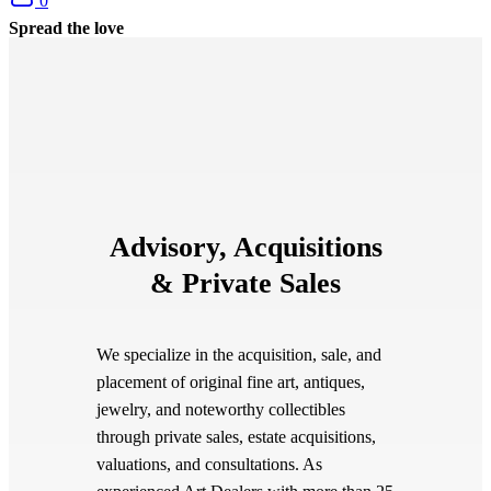
0
Spread the love
Advisory, Acquisitions
& Private Sales
We specialize in the acquisition, sale, and
placement of original fine art, antiques,
jewelry, and noteworthy collectibles
through private sales, estate acquisitions,
valuations, and consultations. As