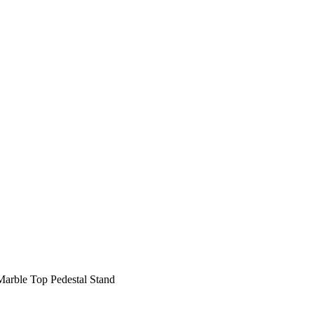
Marble Top Pedestal Stand