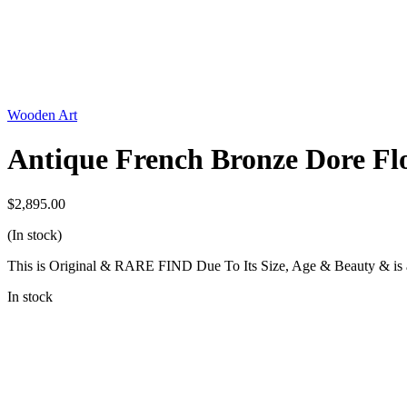
Wooden Art
Antique French Bronze Dore Flo
$
2,895.00
(In stock)
This is Original & RARE FIND Due To Its Size, Age & Beauty & is a
In stock