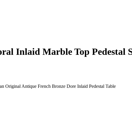
ral Inlaid Marble Top Pedestal 
n Original Antique French Bronze Dore Inlaid Pedestal Table