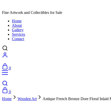
Fine Artwork and Collectibles for Sale
Home
About
Gallery
Services
Contact
0
0
Home
Wooden Art
Antique French Bronze Dore Floral Inlaid 