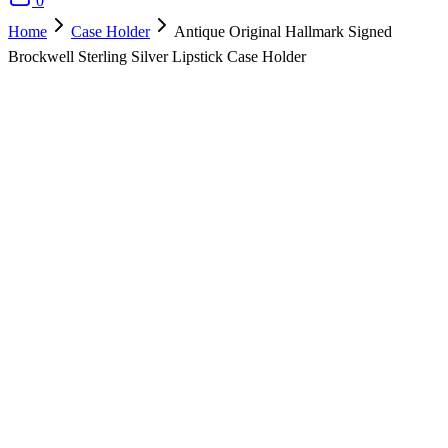
0
Home
Case Holder
Antique Original Hallmark Signed
Brockwell Sterling Silver Lipstick Case Holder