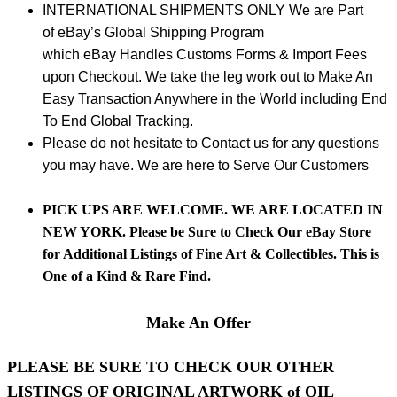
INTERNATIONAL SHIPMENTS ONLY We are Part
of eBay’s Global Shipping Program
which eBay Handles Customs Forms & Import Fees
upon Checkout. We take the leg work out to Make An
Easy Transaction Anywhere in the World including End
To End Global Tracking.
Please do not hesitate to Contact us for any questions
you may have. We are here to Serve Our Customers
PICK UPS ARE WELCOME. WE ARE LOCATED IN
NEW YORK. Please be Sure to Check Our
eBay
Store
for Additional Listings of Fine Art & Collectibles. This is
One of a Kind & Rare Find.
Make An Offer
PLEASE BE SURE TO CHECK OUR OTHER
LISTINGS OF ORIGINAL ARTWORK of OIL