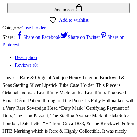
Add to cart
Add to wishlist
Category:
Case Holder
Share:
Share on Facebook
Share on Twitter
Share on
Pinterest
Description
Reviews (0)
This is a Rare & Original Antique Henry Titterton Brockwell &
Sons Sterling Silver Lipstick Tube Case Holder. This Piece is
Original and was Beautifully Made with a Beautifully Engraved
Floral Décor Pattern throughout the Piece. Its Fully Hallmarked with
a Very Rare Sovereign Head “Duty Mark” Certifying Payment of
Duty, The Lion Passant, The Sterling Assayer Mark, the Mark for
London, Date Letter “H” from Circa 1883, & The Brockwell & Son
HTB Marking which is Rare & Highly Collectible. It was nicely