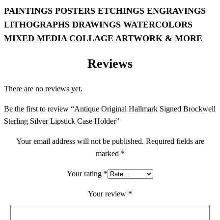
PAINTINGS POSTERS ETCHINGS ENGRAVINGS
LITHOGRAPHS DRAWINGS WATERCOLORS
MIXED MEDIA COLLAGE ARTWORK & MORE
Reviews
There are no reviews yet.
Be the first to review “Antique Original Hallmark Signed Brockwell
Sterling Silver Lipstick Case Holder”
Your email address will not be published.
Required fields are
marked
*
Your rating
*
Your review
*