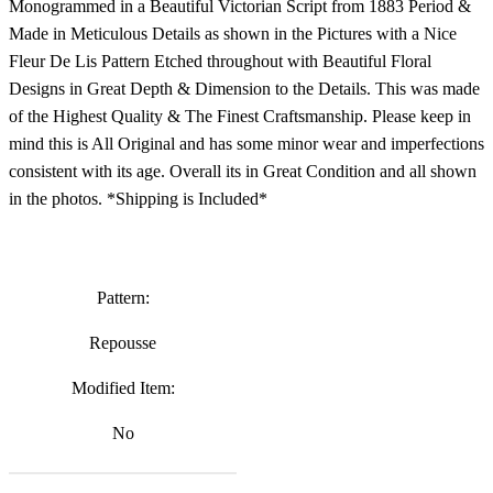
Monogrammed in a Beautiful Victorian Script from 1883 Period &
Made in Meticulous Details as shown in the Pictures with a Nice
Fleur De Lis Pattern Etched throughout with Beautiful Floral
Designs in Great Depth & Dimension to the Details. This was made
of the Highest Quality & The Finest Craftsmanship. Please keep in
mind this is All Original and has some minor wear and imperfections
consistent with its age. Overall its in Great Condition and all shown
in the photos. *Shipping is Included*
Pattern:
Repousse
Modified Item:
No