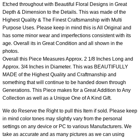
Etched throughout with Beautiful Floral Designs in Great
Depth & Dimension to the Details. This was made of the
Highest Quality & The Finest Craftsmanship with Multi
Purpose Uses. Please keep in mind this is All Original and
has some minor wear and imperfections consistent with its
age. Overall its in Great Condition and all shown in the
photos.
Overall this Piece Measures Approx. 2 1/8 Inches Long and
Approx. 3/4 Inches in Diameter. This was BEAUTIFULLY
MADE of the Highest Quality and Craftmanship and
something that will continue to be handed down through
Generations. This Piece makes for a Great Addition to Any
Collection as well as a Unique One of A Kind Gift.
We do Reserve the Right to pull this Item if sold. Please keep
in mind color tones may slightly vary from the personal
settings on any device or PC to various Manufacturers. We
take as accurate and as many pictures as we can using