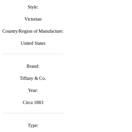
Style:
Victorian
Country/Region of Manufacture:
United States
Brand:
Tiffany & Co.
Year:
Circa 1883
Type: