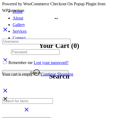
Powered by WooCommerce Checkout On Popup Plugin from
Powered by WooCommerce Checkout On Popup Plugin from
Continue To Shop
WPSuperiors
WPSuperiors
Home
Sign in
About
Gallery
Services
Contact
Your Cart
(0)
Remember me
Lost your password?
Sign in
Your cart is empty
Continue Shopping
Search