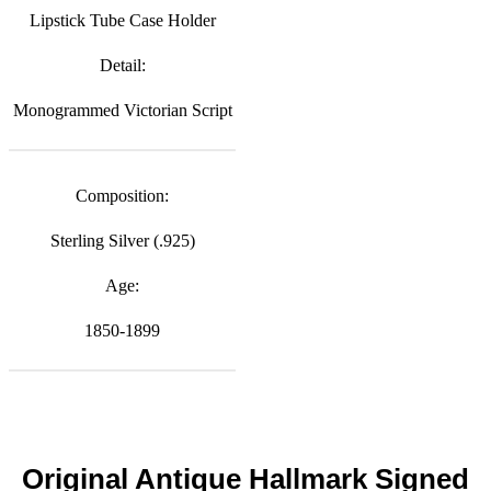
Lipstick Tube Case Holder
Detail:
Monogrammed Victorian Script
Composition:
Sterling Silver (.925)
Age:
1850-1899
Original Antique Hallmark Signed