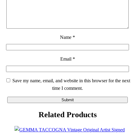
Name
*
Email
*
Save my name, email, and website in this browser for the next
time I comment.
Related Products