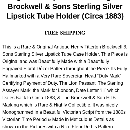
Brockwell & Sons Sterling Silver
Lipstick Tube Holder (Circa 1883)
FREE SHIPPING
This is a Rare & Original Antique Henry Titterton Brockwell &
Sons Sterling Silver Lipstick Tube Case Holder. This Piece is
Original and was Beautifully Made with a Beautifully
Engraved Floral Décor Pattern throughout the Piece. Its Fully
Hallmarked with a Very Rare Sovereign Head “Duty Mark”
Certifying Payment of Duty, The Lion Passant, The Sterling
Assayer Mark, the Mark for London, Date Letter “H” which
Dates Back to Circa 1883, & The Brockwell & Son HTB
Marking which is Rare & Highly Collectible. It was nicely
Monogrammed in a Beautiful Victorian Script from the 1880s
Victorian Time Period & Made in Meticulous Details as
shown in the Pictures with a Nice Fleur De Lis Pattern