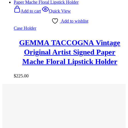
Add to cart
Quick View
Add to wishlist
Case Holder
GEMMA TACCOGNA Vintage
Original Artist Signed Paper
Mache Floral Lipstick Holder
$
225.00