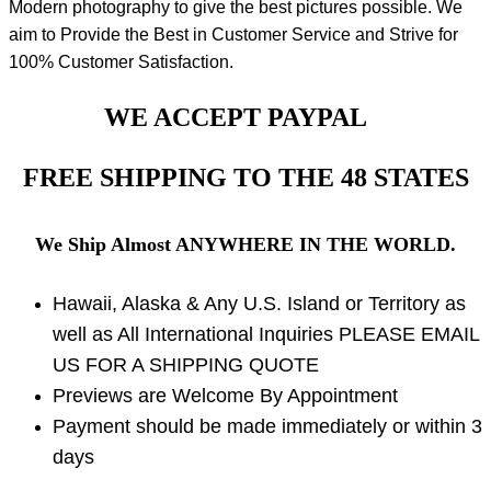
Modern photography to give the best pictures possible. We
aim to Provide the Best in Customer Service and Strive for
100% Customer Satisfaction.
WE ACCEPT PAYPAL
FREE SHIPPING TO THE 48 STATES
We Ship Almost ANYWHERE IN THE WORLD.
Hawaii, Alaska & Any U.S. Island or Territory as
well as All International Inquiries PLEASE EMAIL
US FOR A SHIPPING QUOTE
Previews are Welcome By Appointment
Payment should be made immediately or within 3
days