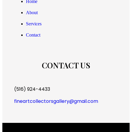
Home
About
Services
Contact
CONTACT US
(516) 924-4433
fineartcollectorsgallery@gmail.com