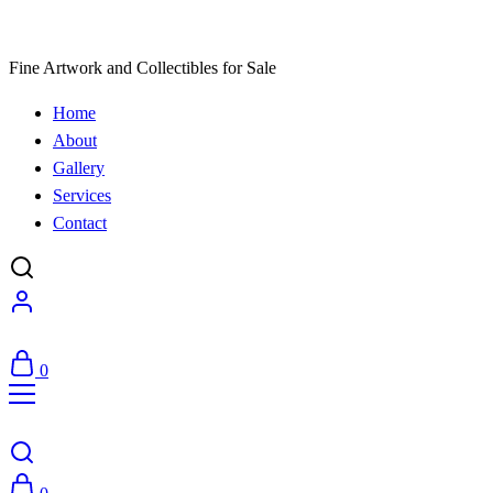
Fine Artwork and Collectibles for Sale
Home
About
Gallery
Services
Contact
0