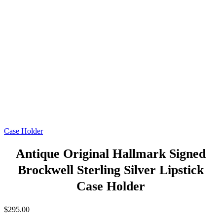
Case Holder
Antique Original Hallmark Signed
Brockwell Sterling Silver Lipstick
Case Holder
$
295.00