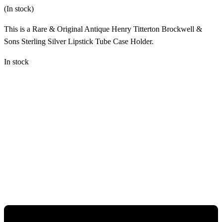
(In stock)
This is a Rare & Original Antique Henry Titterton Brockwell &
Sons Sterling Silver Lipstick Tube Case Holder.
In stock