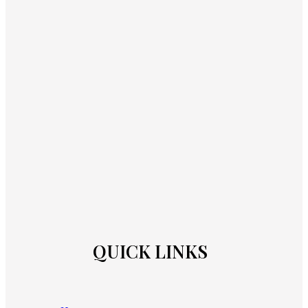
QUICK LINKS