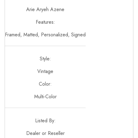
Arie Aryeh Azene
Features:
Framed, Matted, Personalized, Signed
Style:
Vintage
Color:
Multi-Color
Listed By:
Dealer or Reseller