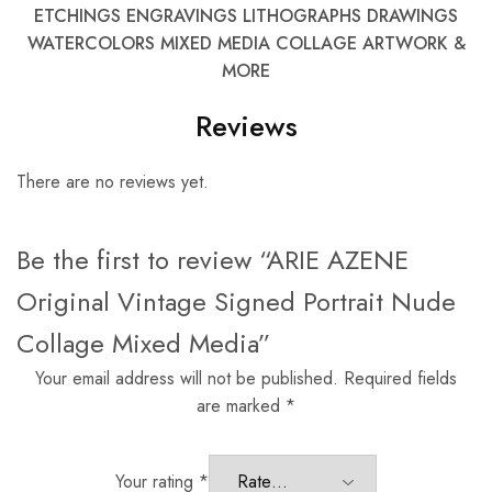
ETCHINGS ENGRAVINGS LITHOGRAPHS DRAWINGS
WATERCOLORS MIXED MEDIA COLLAGE ARTWORK &
MORE
Reviews
There are no reviews yet.
Be the first to review “ARIE AZENE
Original Vintage Signed Portrait Nude
Collage Mixed Media”
Your email address will not be published.
Required fields
are marked
*
Your rating
*