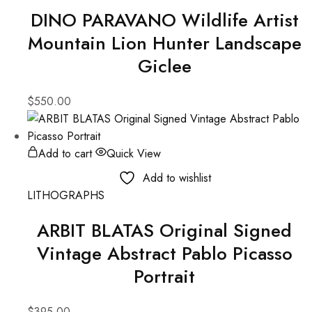
DINO PARAVANO Wildlife Artist
Mountain Lion Hunter Landscape
Giclee
$
550.00
Add to cart
Quick View
Add to wishlist
LITHOGRAPHS
ARBIT BLATAS Original Signed
Vintage Abstract Pablo Picasso
Portrait
$
395.00