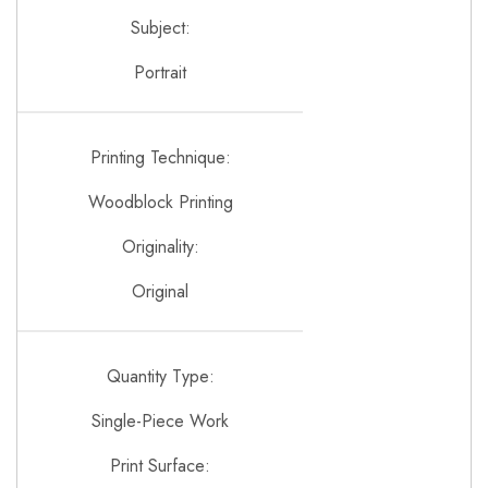
Subject:
Portrait
Printing Technique:
Woodblock Printing
Originality:
Original
Quantity Type:
Single-Piece Work
Print Surface: