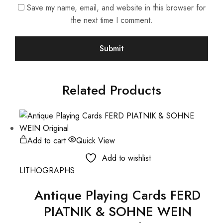
Save my name, email, and website in this browser for
the next time I comment.
Related Products
Add to cart
Quick View
Add to wishlist
LITHOGRAPHS
Antique Playing Cards FERD
PIATNIK & SOHNE WEIN