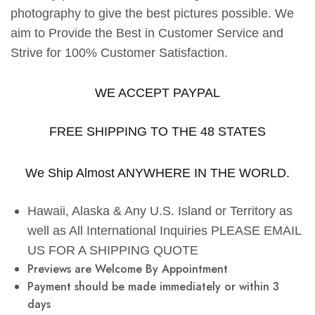
photography to give the best pictures possible. We
aim to Provide the Best in Customer Service and
Strive for 100% Customer Satisfaction.
WE ACCEPT PAYPAL
FREE SHIPPING TO THE 48 STATES
We Ship Almost ANYWHERE IN THE WORLD.
Hawaii, Alaska & Any U.S. Island or Territory as
well as All International Inquiries PLEASE EMAIL
US FOR A SHIPPING QUOTE
Previews are Welcome By Appointment
Payment should be made immediately or within 3
days