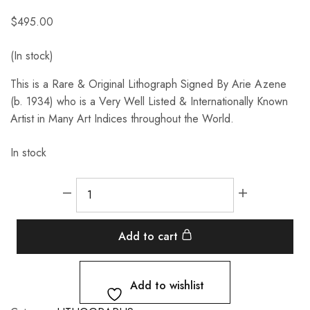
$
495.00
(In stock)
This is a Rare & Original Lithograph Signed By Arie Azene
(b. 1934) who is a Very Well Listed & Internationally Known
Artist in Many Art Indices throughout the World.
In stock
Add to cart
Add to wishlist