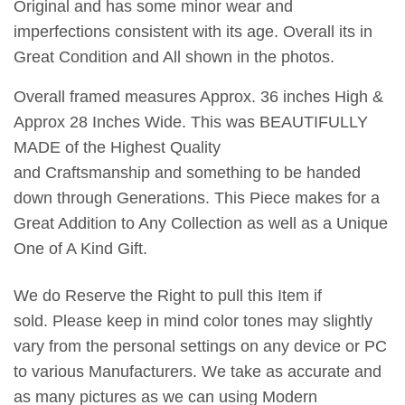
Original and has some minor wear and
imperfections consistent with its age. Overall its in
Great Condition and All shown in the photos.
Overall framed measures Approx. 36 inches High &
Approx 28 Inches Wide. This was BEAUTIFULLY
MADE of the Highest Quality
and Craftsmanship and something to be handed
down through Generations. This Piece makes for a
Great Addition to Any Collection as well as a Unique
One of A Kind Gift.
We do Reserve the Right to pull this Item if
sold. Please keep in mind color tones may slightly
vary from the personal settings on any device or PC
to various Manufacturers. We take as accurate and
as many pictures as we can using Modern