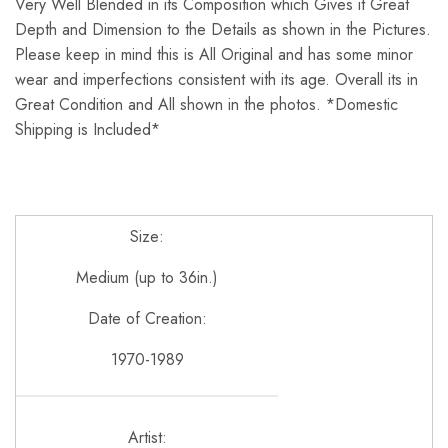
Very Well Blended in its Composition which Gives it Great
Depth and Dimension to the Details as shown in the Pictures.
Please keep in mind this is All Original and has some minor
wear and imperfections consistent with its age. Overall its in
Great Condition and All shown in the photos. *Domestic
Shipping is Included*
Size:
Medium (up to 36in.)
Date of Creation:
1970-1989
Artist: