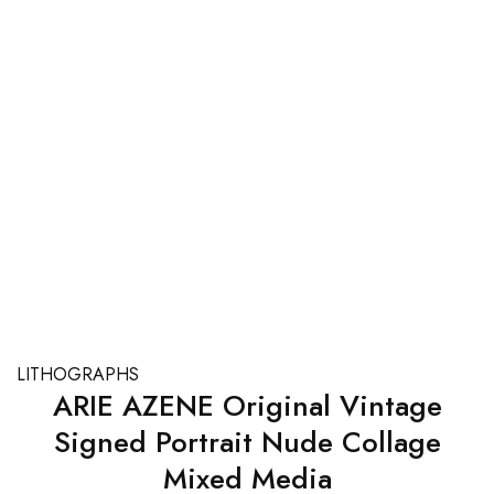
LITHOGRAPHS
ARIE AZENE Original Vintage
Signed Portrait Nude Collage
Mixed Media