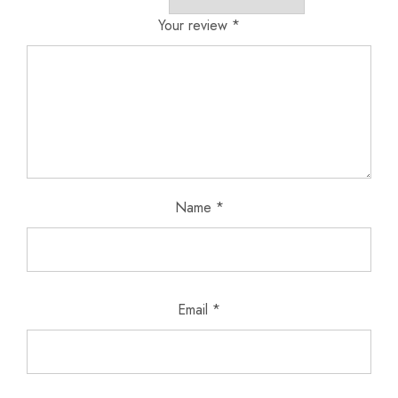
Your review
*
Name
*
Email
*