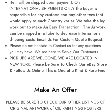
Item will be shipped upon payment. On
INTERNATIONAL SHIPMENTS ONLY the buyer is
responsible for any
customs and any other fees that
would apply as each Country varies. We take the leg
work out to Make An Easy Transaction. The Artwork
can be shipped in a tube to decrease International
shipping costs. Email Us For Custom Quote Request.
Please do not hesitate to Contact us for any questions
you may have. We are here to Serve Our Customers
PICK UPS ARE WELCOME. WE ARE LOCATED IN
NEW YORK. Please be Sure To Check Our eBay Store
& Follow Us Online. This is One of a Kind & Rare Find.
Make An Offer
PLEASE BE SURE TO CHECK OUR OTHER LISTINGS OF
ORIGINAL ARTWORK of OIL PAINTINGS POSTERS