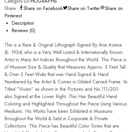
Category:
LITHOGRAPHS
Share:
Share on Facebook
Share on Twitter
Share on
Pinterest
Description
Reviews (0)
This is a Rare & Original Lithograph Signed By Arie Azene
(b. 1934) who is a Very Well Listed & Internationally Known
Artist in Many Art Indices throughout the World. This Piece is
of Museum Size & Quality that Measures Approx. 3 Feet Tall
& Over 2 Feet Wide that was Hand Signed & Hand
Numbered by the Artist & Comes in Gilded Carved Frame. Its
Titled “Vivien” as shown in the Pictures and No.111/200
also Signed at the Lower Right. This Has Beautiful Hand
Coloring and Highlighted Throughout the Piece Using Various
Mediums. His Works have been Exhibited in Museums
throughout the World & held in Corporate & Private
Collections. This Piece has Beautiful Color Tones that are