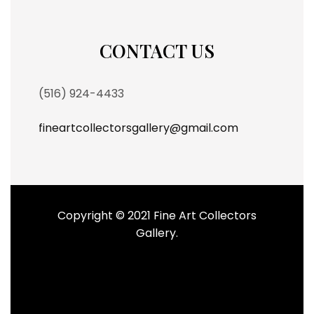
CONTACT US
(516) 924-4433
fineartcollectorsgallery@gmail.com
Copyright © 2021 Fine Art Collectors
Gallery.