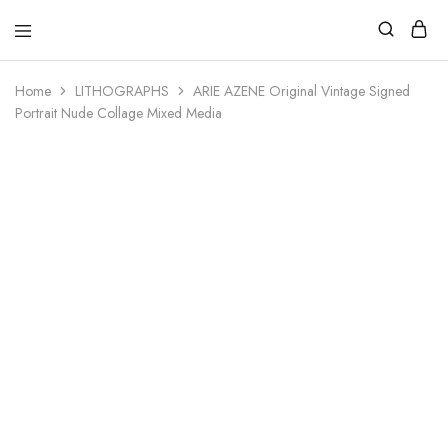
Home
LITHOGRAPHS
ARIE AZENE Original Vintage Signed
Portrait Nude Collage Mixed Media