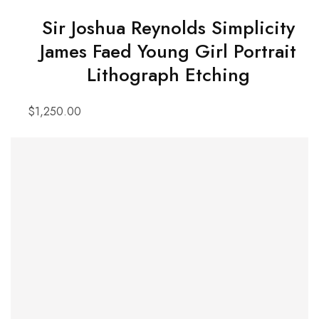
Sir Joshua Reynolds Simplicity
James Faed Young Girl Portrait
Lithograph Etching
$
1,250.00