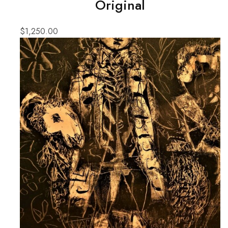
Original
$
1,250.00