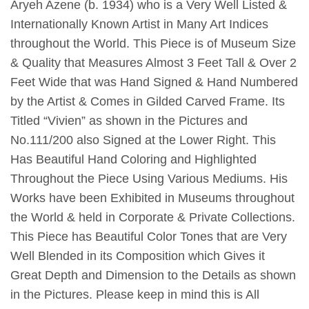
Aryeh Azene (b. 1934) who is a Very Well Listed &
Internationally Known Artist in Many Art Indices
throughout the World. This Piece is of Museum Size
& Quality that Measures Almost 3 Feet Tall & Over 2
Feet Wide that was Hand Signed & Hand Numbered
by the Artist & Comes in Gilded Carved Frame. Its
Titled “Vivien” as shown in the Pictures and
No.111/200 also Signed at the Lower Right. This
Has Beautiful Hand Coloring and Highlighted
Throughout the Piece Using Various Mediums. His
Works have been Exhibited in Museums throughout
the World & held in Corporate & Private Collections.
This Piece has Beautiful Color Tones that are Very
Well Blended in its Composition which Gives it
Great Depth and Dimension to the Details as shown
in the Pictures. Please keep in mind this is All