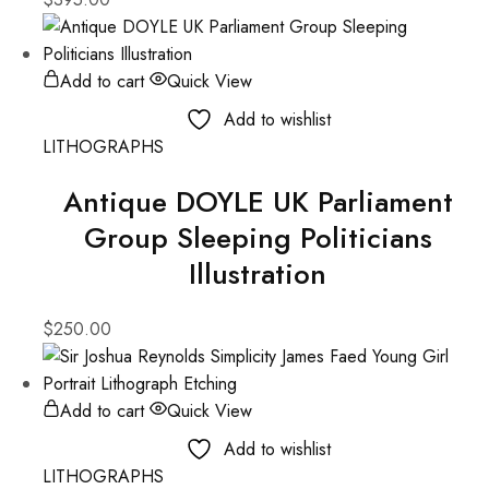
Add to cart
Quick View
Add to wishlist
LITHOGRAPHS
Antique DOYLE UK Parliament
Group Sleeping Politicians
Illustration
$
250.00
Add to cart
Quick View
Add to wishlist
LITHOGRAPHS