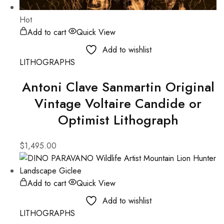
Hot
Add to cart
Quick View
Add to wishlist
LITHOGRAPHS
Antoni Clave Sanmartin Original
Vintage Voltaire Candide or
Optimist Lithograph
$
1,495.00
Add to cart
Quick View
Add to wishlist
LITHOGRAPHS