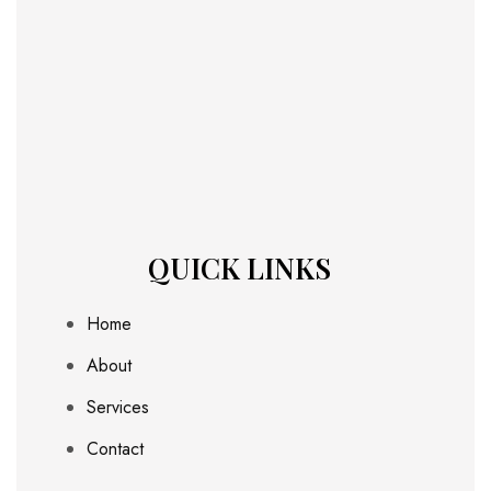
QUICK LINKS
Home
About
Services
Contact