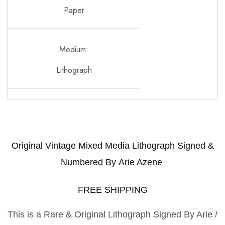
Paper
Medium:
Lithograph
Original Vintage Mixed Media Lithograph Signed &
Numbered By
Arie Azene
FREE SHIPPING
This is a Rare & Original Lithograph Signed By Arie /