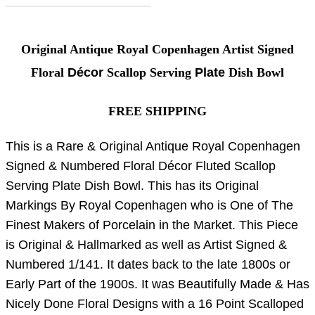
Original Antique Royal Copenhagen Artist Signed
Floral
Décor
Scallop Serving
Plate
Dish Bowl
FREE SHIPPING
This is a Rare & Original Antique Royal Copenhagen
Signed & Numbered Floral Décor Fluted Scallop
Serving Plate Dish Bowl. This has its Original
Markings By Royal Copenhagen who is One of The
Finest Makers of Porcelain in the Market. This Piece
is Original & Hallmarked as well as Artist Signed &
Numbered 1/141. It dates back to the late 1800s or
Early Part of the 1900s. It was Beautifully Made & Has
Nicely Done Floral Designs with a 16 Point Scalloped