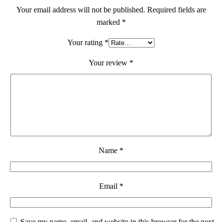
Your email address will not be published.
Required fields are
marked
*
Your rating
*
Your review
*
Name
*
Email
*
Save my name, email, and website in this browser for the next