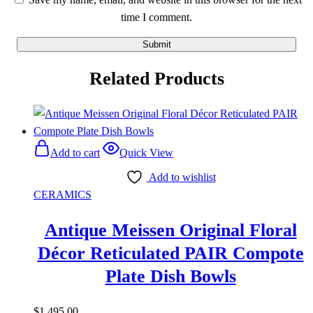
time I comment.
Related Products
Add to cart
Quick View
Add to wishlist
CERAMICS
Antique Meissen Original Floral
Décor Reticulated PAIR Compote
Plate Dish Bowls
$
1,495.00