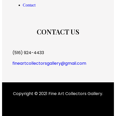
Contact
CONTACT US
(516) 924-4433
fineartcollectorsgallery@gmail.com
Copyright © 2021 Fine Art Collectors Gallery.