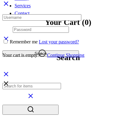
Services
Contact
Your Cart
(0)
Remember me
Lost your password?
Sign in
Your cart is empty
Continue Shopping
Search