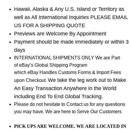
Hawaii, Alaska & Any U.S. Island or Territory as
well as All International Inquiries PLEASE EMAIL
US FOR A SHIPPING QUOTE
Previews are Welcome By Appointment
Payment should be made immediately or within 3
days
INTERNATIONAL SHIPMENTS ONLY We are Part
of eBay’s Global Shipping Program
which eBay Handles Customs Forms & Import Fees
We take the leg work out to Make
upon Checkout.
An Easy Transaction Anywhere in the World
including End To End Global Tracking.
Please do not hesitate to Contact us for any questions
you may have. We are here to Serve Our Customers
PICK UPS ARE WELCOME. WE ARE LOCATED IN