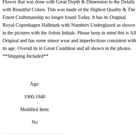
Flower that was done with Great Depth & Dimension to the Details
with Beautiful Colors. This was made of the Highest Quality & The
Finest Craftsmanship no longer found Today. It has its Original
Royal Copenhagen Hallmark with Numbers Underglazed as shown
in the pictures with the Artists Initials. Please keep in mind this is All
Original and has some minor wear and imperfections consistent with
its age. Overall its in Great Condition and all shown in the photos.
**Shipping Included**
Age:
1900-1940
Modified Item:
No