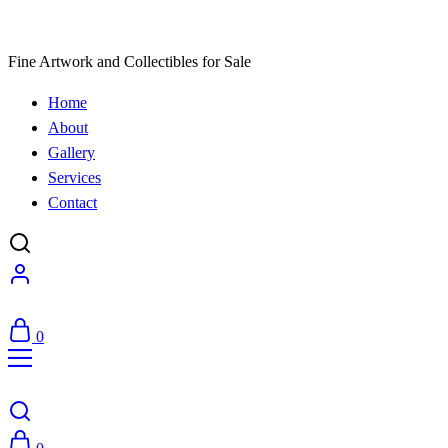
Fine Artwork and Collectibles for Sale
Home
About
Gallery
Services
Contact
0