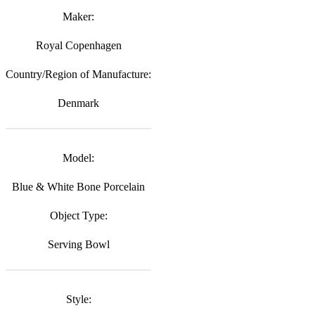
Maker:
Royal Copenhagen
Country/Region of Manufacture:
Denmark
Model:
Blue & White Bone Porcelain
Object Type:
Serving Bowl
Style: