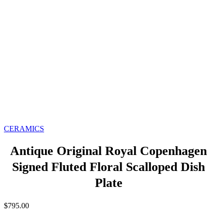
CERAMICS
Antique Original Royal Copenhagen
Signed Fluted Floral Scalloped Dish
Plate
$
795.00