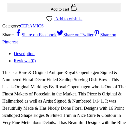
Add to cart
Add to wishlist
Category:
CERAMICS
Share:
Share on Facebook
Share on Twitter
Share on
Pinterest
Description
Reviews (0)
This is a Rare & Original Antique Royal Copenhagen Signed &
Numbered Floral Décor Fluted Scallop Serving Dish Bowl. This
has its Original Markings By Royal Copenhagen who is One of The
Finest Makers of Porcelain in the Market. This Piece is Original &
Hallmarked as well as Artist Signed & Numbered 1/141. It was
Beautifully Made & Has Nicely Done Floral Designs with 16 Point
Scalloped Shape Edges & Fluted Trim in Nice Cure & Contour in
Very Fine Meticulous Details. It has Beautiful Designs with the Blue