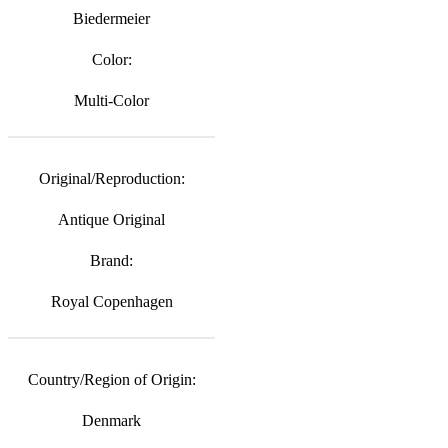
Biedermeier
Color:
Multi-Color
Original/Reproduction:
Antique Original
Brand:
Royal Copenhagen
Country/Region of Origin:
Denmark