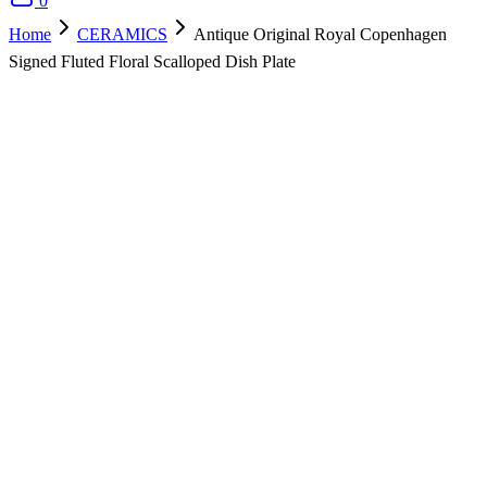
0
Home
CERAMICS
Antique Original Royal Copenhagen
Signed Fluted Floral Scalloped Dish Plate