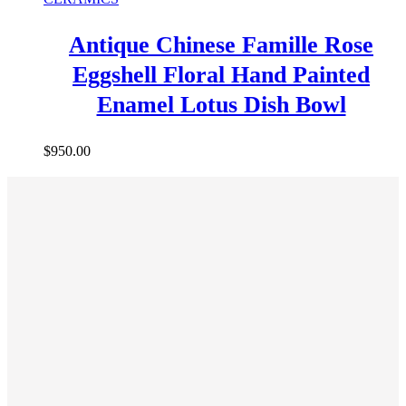
Antique Chinese Famille Rose
Eggshell Floral Hand Painted
Enamel Lotus Dish Bowl
$
950.00