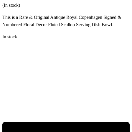
(In stock)
This is a Rare & Original Antique Royal Copenhagen Signed &
Numbered Floral Décor Fluted Scallop Serving Dish Bowl.
In stock