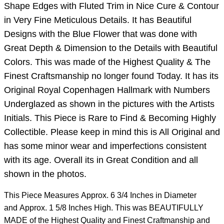
Shape Edges with Fluted Trim in Nice Cure & Contour
in Very Fine Meticulous Details. It has Beautiful
Designs with the Blue Flower that was done with
Great Depth & Dimension to the Details with Beautiful
Colors. This was made of the Highest Quality & The
Finest Craftsmanship no longer found Today. It has its
Original Royal Copenhagen Hallmark with Numbers
Underglazed as shown in the pictures with the Artists
Initials. This Piece is Rare to Find & Becoming Highly
Collectible. Please keep in mind this is All Original and
has some minor wear and imperfections consistent
with its age. Overall its in Great Condition and all
shown in the photos.
This Piece Measures Approx. 6 3/4 Inches in Diameter
and Approx. 1 5/8 Inches High. This was BEAUTIFULLY
MADE of the Highest Quality and Finest Craftmanship and