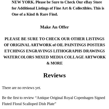
NEW YORK. Please be Sure to Check Our
eBay
Store
for Additional Listings of Fine Art & Collectibles. This is
One of a Kind & Rare Find.
Make An Offer
PLEASE BE SURE TO CHECK OUR OTHER LISTINGS
OF ORIGINAL ARTWORK of OIL PAINTINGS POSTERS
ETCHINGS ENGRAVINGS LITHOGRAPHS DRAWINGS
WATERCOLORS MIXED MEDIA COLLAGE ARTWORK
& MORE
Reviews
There are no reviews yet.
Be the first to review “Antique Original Royal Copenhagen Signed
Fluted Floral Scalloped Dish Plate”