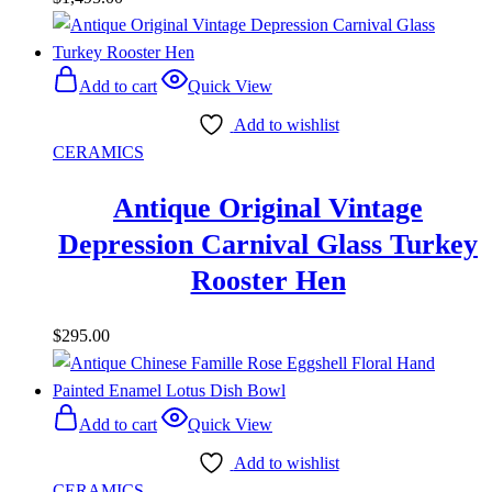
Add to cart
Quick View
Add to wishlist
CERAMICS
Antique Original Vintage
Depression Carnival Glass Turkey
Rooster Hen
$
295.00
Add to cart
Quick View
Add to wishlist
CERAMICS