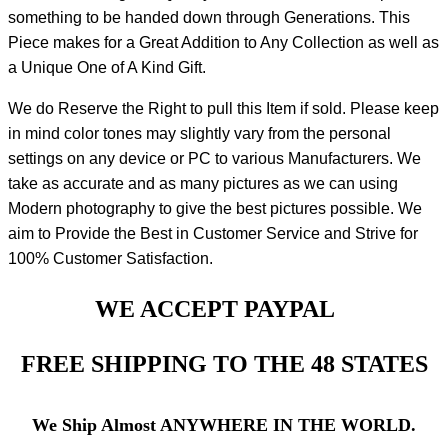
something to be handed down through Generations. This
Piece makes for a Great Addition to Any Collection as well as
a Unique One of A Kind Gift.
We do Reserve the Right to pull this Item if sold. Please keep
in mind color tones may slightly vary from the personal
settings on any device or PC to various Manufacturers. We
take as accurate and as many pictures as we can using
Modern photography to give the best pictures possible. We
aim to Provide the Best in Customer Service and Strive for
100% Customer Satisfaction.
WE ACCEPT PAYPAL
FREE SHIPPING TO THE 48 STATES
We Ship Almost ANYWHERE IN THE WORLD.