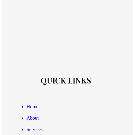
QUICK LINKS
Home
About
Services