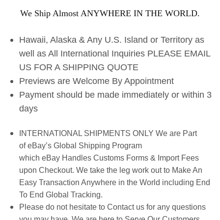
We Ship Almost ANYWHERE IN THE WORLD.
Hawaii, Alaska & Any U.S. Island or Territory as
well as All International Inquiries PLEASE EMAIL
US FOR A SHIPPING QUOTE
Previews are Welcome By Appointment
Payment should be made immediately or within 3
days
INTERNATIONAL SHIPMENTS ONLY We are Part
of eBay’s Global Shipping Program
which eBay Handles Customs Forms & Import Fees
upon Checkout. We take the leg work out to Make An
Easy Transaction Anywhere in the World including End
To End Global Tracking.
Please do not hesitate to Contact us for any questions
you may have. We are here to Serve Our Customers