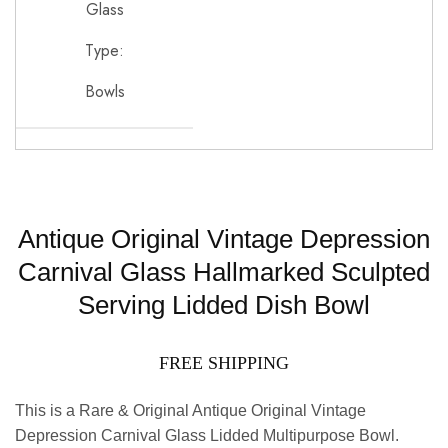
Glass
Type:
Bowls
Antique Original Vintage Depression
Carnival Glass Hallmarked Sculpted
Serving Lidded Dish Bowl
FREE SHIPPING
This is a Rare & Original Antique Original Vintage
Depression Carnival Glass Lidded Multipurpose Bowl.