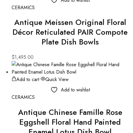
Add to wishlist
CERAMICS
Antique Meissen Original Floral
Décor Reticulated PAIR Compote
Plate Dish Bowls
$
1,495.00
Add to cart
Quick View
Add to wishlist
CERAMICS
Antique Chinese Famille Rose
Eggshell Floral Hand Painted
Enamel Lotus Dish Bowl