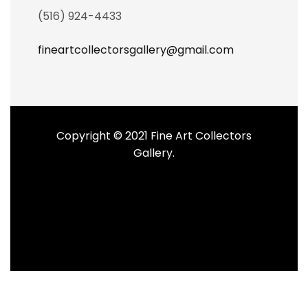
(516) 924-4433
fineartcollectorsgallery@gmail.com
Copyright © 2021 Fine Art Collectors
Gallery.