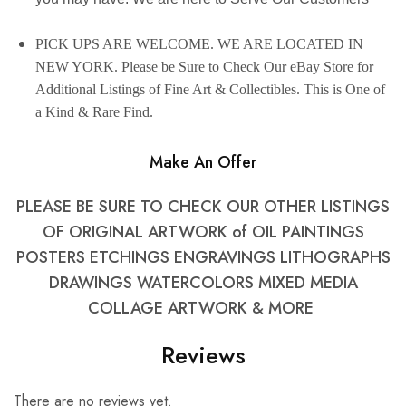
PICK UPS ARE WELCOME. WE ARE LOCATED IN
NEW YORK. Please be Sure to Check Our
eBay
Store for
Additional Listings of Fine Art & Collectibles. This is One of
a Kind & Rare Find.
Make An Offer
PLEASE BE SURE TO CHECK OUR OTHER LISTINGS
OF ORIGINAL ARTWORK of OIL PAINTINGS
POSTERS ETCHINGS ENGRAVINGS LITHOGRAPHS
DRAWINGS WATERCOLORS MIXED MEDIA
COLLAGE ARTWORK & MORE
Reviews
There are no reviews yet.