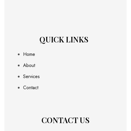
QUICK LINKS
Home
About
Services
Contact
CONTACT US