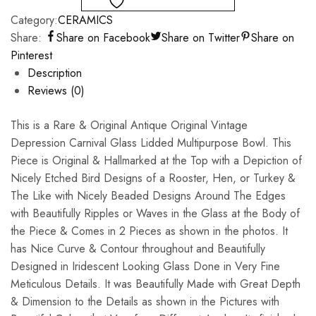
Category:
CERAMICS
Share:
Share on Facebook
Share on Twitter
Share on
Pinterest
Description
Reviews (0)
This is a Rare & Original Antique Original Vintage
Depression Carnival Glass Lidded Multipurpose Bowl. This
Piece is Original & Hallmarked at the Top with a Depiction of
Nicely Etched Bird Designs of a Rooster, Hen, or Turkey &
The Like with Nicely Beaded Designs Around The Edges
with Beautifully Ripples or Waves in the Glass at the Body of
the Piece & Comes in 2 Pieces as shown in the photos. It
has Nice Curve & Contour throughout and Beautifully
Designed in Iridescent Looking Glass Done in Very Fine
Meticulous Details. It was Beautifully Made with Great Depth
& Dimension to the Details as shown in the Pictures with