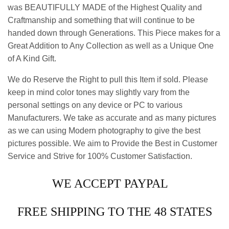
was BEAUTIFULLY MADE of the Highest Quality and
Craftmanship and something that will continue to be
handed down through Generations. This Piece makes for a
Great Addition to Any Collection as well as a Unique One
of A Kind Gift.
We do Reserve the Right to pull this Item if sold. Please
keep in mind color tones may slightly vary from the
personal settings on any device or PC to various
Manufacturers. We take as accurate and as many pictures
as we can using Modern photography to give the best
pictures possible. We aim to Provide the Best in Customer
Service and Strive for 100% Customer Satisfaction.
WE ACCEPT PAYPAL
FREE SHIPPING TO THE 48 STATES