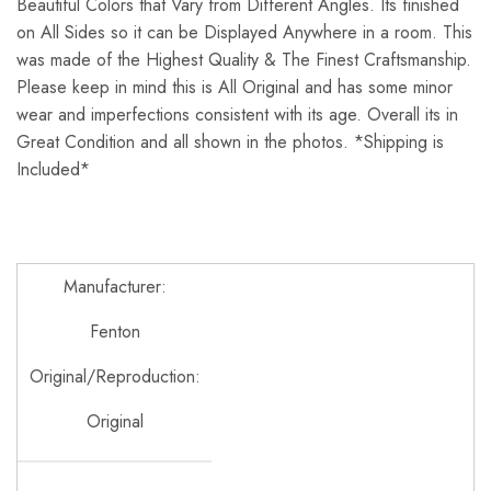
Beautiful Colors that Vary from Different Angles. Its finished
on All Sides so it can be Displayed Anywhere in a room. This
was made of the Highest Quality & The Finest Craftsmanship.
Please keep in mind this is All Original and has some minor
wear and imperfections consistent with its age. Overall its in
Great Condition and all shown in the photos. *Shipping is
Included*
Manufacturer:
Fenton
Original/Reproduction:
Original