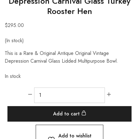
Depression Carnival Glass Turkey
Rooster Hen
$
295.00
(In stock)
This is a Rare & Original Antique Original Vintage
Depression Carnival Glass Lidded Multipurpose Bowl.
In stock
Add to cart
Add to wishlist