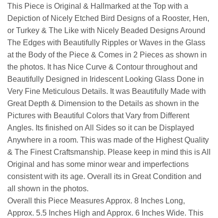
This Piece is Original & Hallmarked at the Top with a
Depiction of Nicely Etched Bird Designs of a Rooster, Hen,
or Turkey & The Like with Nicely Beaded Designs Around
The Edges with Beautifully Ripples or Waves in the Glass
at the Body of the Piece & Comes in 2 Pieces as shown in
the photos. It has Nice Curve & Contour throughout and
Beautifully Designed in Iridescent Looking Glass Done in
Very Fine Meticulous Details. It was Beautifully Made with
Great Depth & Dimension to the Details as shown in the
Pictures with Beautiful Colors that Vary from Different
Angles. Its finished on All Sides so it can be Displayed
Anywhere in a room. This was made of the Highest Quality
& The Finest Craftsmanship. Please keep in mind this is All
Original and has some minor wear and imperfections
consistent with its age. Overall its in Great Condition and
all shown in the photos.
Overall this Piece Measures Approx. 8 Inches Long,
Approx. 5.5 Inches High and Approx. 6 Inches Wide. This