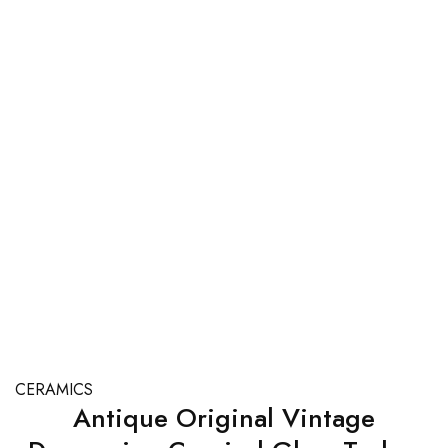
CERAMICS
Antique Original Vintage