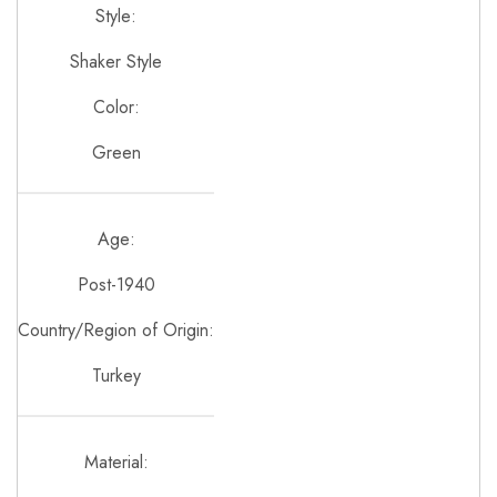
Style:
Shaker Style
Color:
Green
Age:
Post-1940
Country/Region of Origin:
Turkey
Material: