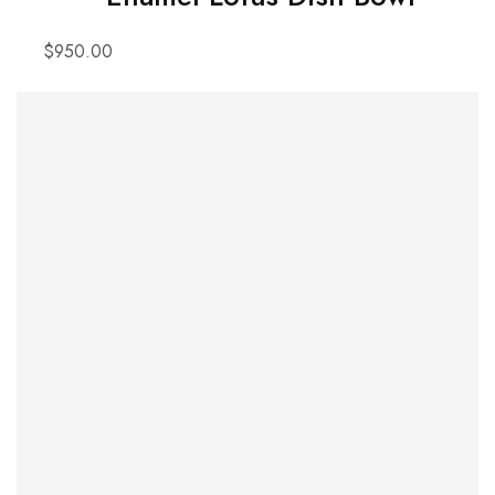
$
950.00