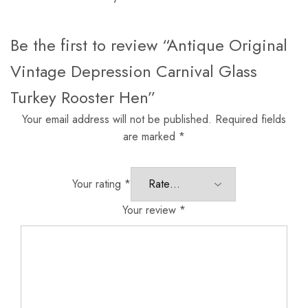
Be the first to review “Antique Original
Vintage Depression Carnival Glass
Turkey Rooster Hen”
Your email address will not be published.
Required fields
are marked
*
Your rating
*
Your review
*