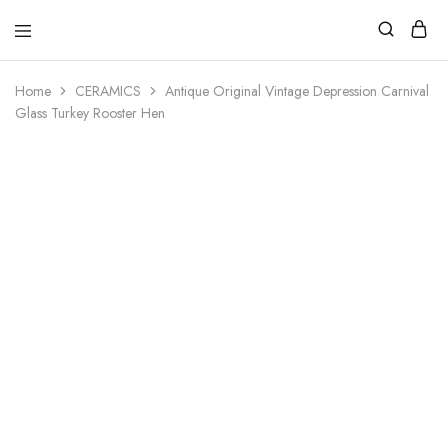
Home
CERAMICS
Antique Original Vintage Depression Carnival
Glass Turkey Rooster Hen