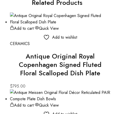
Related Products
Add to cart
Quick View
Add to wishlist
CERAMICS
Antique Original Royal
Copenhagen Signed Fluted
Floral Scalloped Dish Plate
$
795.00
Add to cart
Quick View