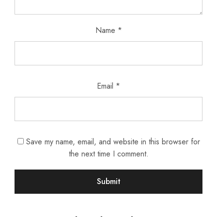
Name
*
Email
*
Save my name, email, and website in this browser for
the next time I comment.