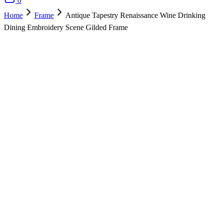
0
Home
Frame
Antique Tapestry Renaissance Wine Drinking
Dining Embroidery Scene Gilded Frame