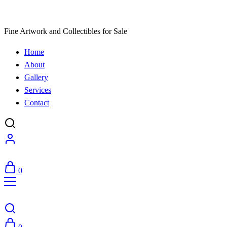
Fine Artwork and Collectibles for Sale
Home
About
Gallery
Services
Contact
0