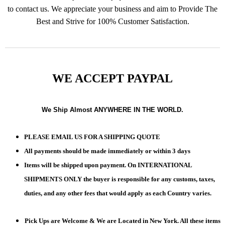
to contact us. We appreciate your business and aim to Provide The
Best and Strive for 100% Customer Satisfaction.
WE ACCEPT PAYPAL
We Ship Almost ANYWHERE IN THE WORLD.
PLEASE EMAIL US FOR A SHIPPING QUOTE
All payments should be made immediately or within 3 days
Items will be shipped upon payment. On INTERNATIONAL
SHIPMENTS ONLY the buyer is responsible for any customs, taxes,
duties, and any other fees that would apply as each Country varies.
Pick Ups are Welcome & We are Located in New York. All these items