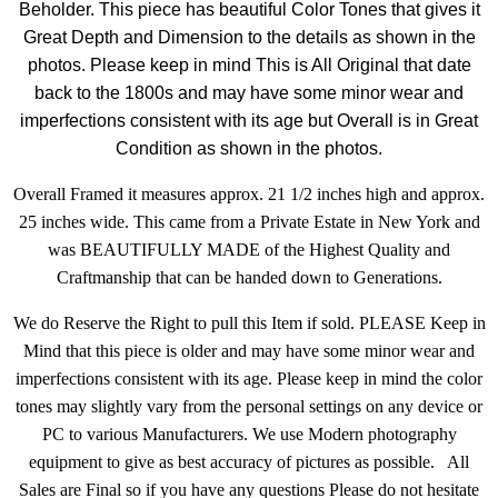
Beholder.
This piece has beautiful Color Tones that gives it
Great Depth and Dimension to the details as shown in the
photos. Please keep in mind This is All Original that date
back to the 1800s and may have some minor wear and
imperfections consistent with its age but Overall is in Great
Condition as shown in the photos.
Overall Framed it measures approx. 21 1/2 inches high and approx.
25 inches wide. This came from a Private Estate in New York and
was BEAUTIFULLY MADE of the Highest Quality and
Craftmanship that can be handed down to Generations.
We do Reserve the Right to pull this Item if sold. PLEASE Keep in
Mind that this piece is older and may have some minor wear and
imperfections consistent with its age. Please keep in mind the color
tones may slightly vary from the personal settings on any device or
PC to various Manufacturers. We use Modern photography
equipment to give as best accuracy of pictures as possible. All
Sales are Final so if you have any questions Please do not hesitate