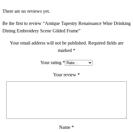
There are no reviews yet.
Be the first to review “Antique Tapestry Renaissance Wine Drinking
Dining Embroidery Scene Gilded Frame”
Your email address will not be published.
Required fields are
marked
*
Your rating
*
Your review
*
Name
*