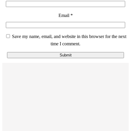
Email
*
Save my name, email, and website in this browser for the next
time I comment.