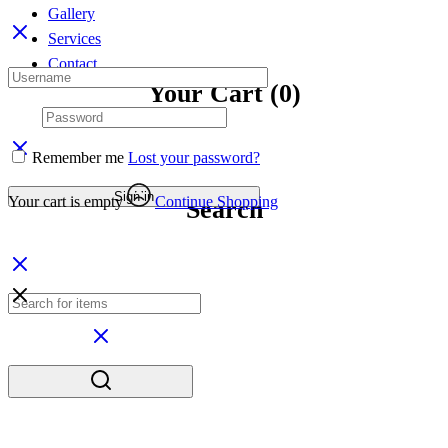
Gallery
Services
Contact
Your Cart
(0)
Remember me
Lost your password?
Sign in
Your cart is empty
Continue Shopping
Search