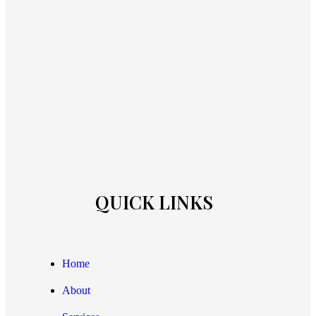
QUICK LINKS
Home
About