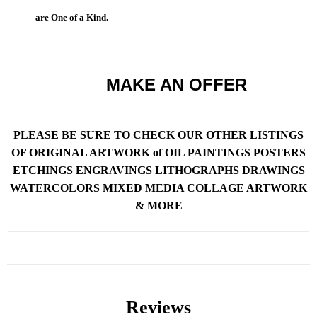
are One of a Kind.
MAKE AN OFFER
PLEASE BE SURE TO CHECK OUR OTHER LISTINGS
OF ORIGINAL ARTWORK of OIL PAINTINGS POSTERS
ETCHINGS ENGRAVINGS LITHOGRAPHS DRAWINGS
WATERCOLORS MIXED MEDIA COLLAGE ARTWORK
& MORE
Reviews