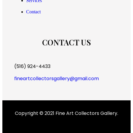
Services
Contact
CONTACT US
(516) 924-4433
fineartcollectorsgallery@gmail.com
Copyright © 2021 Fine Art Collectors Gallery.