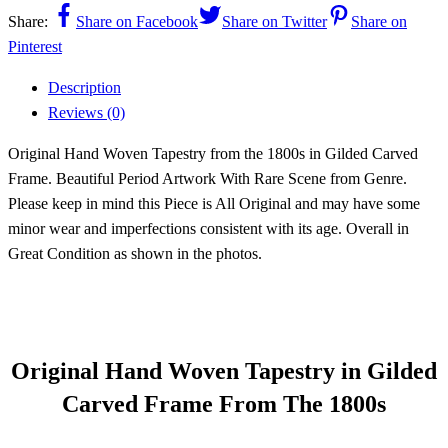
Share:
Share on Facebook
Share on Twitter
Share on
Pinterest
Description
Reviews (0)
Original Hand Woven Tapestry from the 1800s in Gilded Carved
Frame. Beautiful Period Artwork With Rare Scene from Genre.
Please keep in mind this Piece is All Original and may have some
minor wear and imperfections consistent with its age. Overall in
Great Condition as shown in the photos.
Original Hand Woven Tapestry in Gilded
Carved Frame From The 1800s