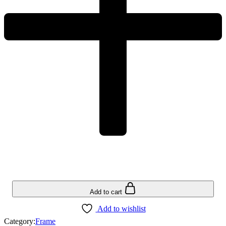
Add to cart
Add to wishlist
Category:
Frame