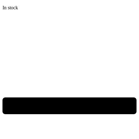
In stock