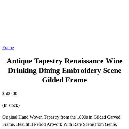
Frame
Antique Tapestry Renaissance Wine
Drinking Dining Embroidery Scene
Gilded Frame
$
500.00
(In stock)
Original Hand Woven Tapestry from the 1800s in Gilded Carved
Frame. Beautiful Period Artwork With Rare Scene from Genre.