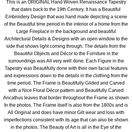
This is an ORIGINAL Hand Woven Renaissance Tapestry
that dates back to the 19th Century. It has a Beautiful
Embroidery Design that was hand made depicting a scene
of the Beautiful time period in the interior of a home from the
Large Fireplace in the background and beautiful
Architectural Details & Designs with an open window to the
side that shows light coming through. The details from the
Beautiful Objects and Décor to the Furniture in the
surroundings was All very well done. Each Figure in the
Tapestry was Beautifully done with their own facial features
and expressions down to the details in the clothing from the
time period. The Frame is Beautifully Gilded and Carved
with a Nice Floral Décor pattern and Beautifully Carved
Ancathus leaves that border throughout the Frame as shown
In the photos. The Frame itself is also from the 1800s and is
All Original and does have minor Gilt wear and loss with
imperfections consistent with its age that can also be shown
in the photos. The Beauty of Art is all in the Eye of the